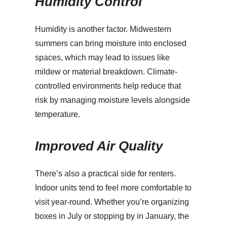
Humidity Control
Humidity is another factor. Midwestern
summers can bring moisture into enclosed
spaces, which may lead to issues like
mildew or material breakdown. Climate-
controlled environments help reduce that
risk by managing moisture levels alongside
temperature.
Improved Air Quality
There’s also a practical side for renters.
Indoor units tend to feel more comfortable to
visit year-round. Whether you’re organizing
boxes in July or stopping by in January, the