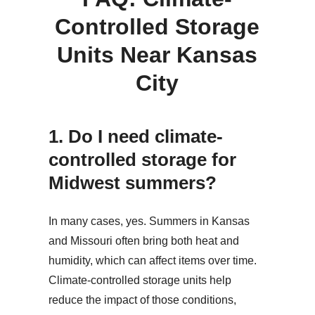
Controlled Storage
Units Near Kansas
City
1.
Do I need climate-
controlled storage for
Midwest summers?
In many cases, yes. Summers in Kansas
and Missouri often bring both heat and
humidity, which can affect items over time.
Climate-controlled storage units help
reduce the impact of those conditions,