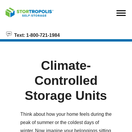
skip to content
Text: 1-800-721-1984
Climate-
Controlled
Storage Units
Think about how your home feels during the
peak of summer or the coldest days of
winter. Now imagine your belongings sitting