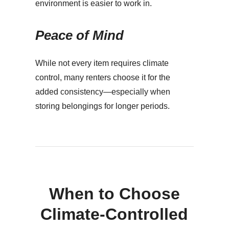
environment is easier to work in.
Peace of Mind
While not every item requires climate
control, many renters choose it for the
added consistency—especially when
storing belongings for longer periods.
When to Choose
Climate-Controlled