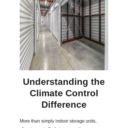
Understanding the
Climate Control
Difference
More than simply indoor storage units,