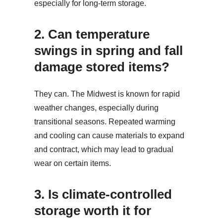
especially for long-term storage.
2.
Can temperature
swings in spring and fall
damage stored items?
They can. The Midwest is known for rapid
weather changes, especially during
transitional seasons. Repeated warming
and cooling can cause materials to expand
and contract, which may lead to gradual
wear on certain items.
3.
Is climate-controlled
storage worth it for