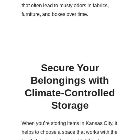
that often lead to musty odors in fabrics,
furniture, and boxes over time.
Secure Your
Belongings with
Climate-Controlled
Storage
When you’re storing items in Kansas City, it
helps to choose a space that works with the