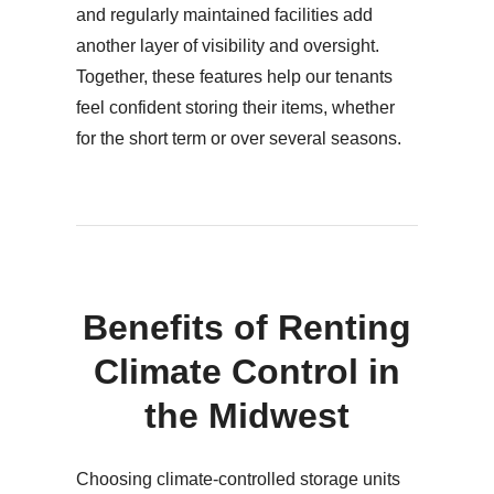
and regularly maintained facilities add
another layer of visibility and oversight.
Together, these features help our tenants
feel confident storing their items, whether
for the short term or over several seasons.
Benefits of Renting
Climate Control in
the Midwest
Choosing climate-controlled storage units