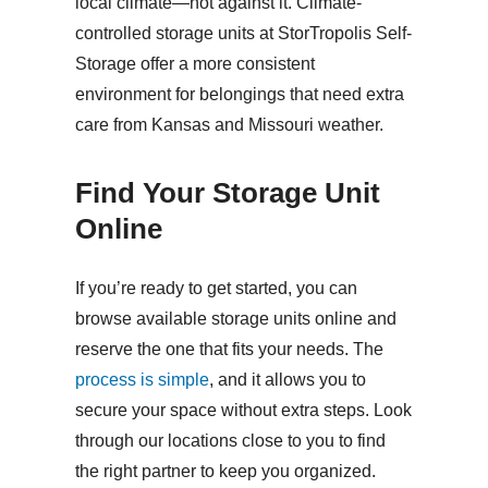
local climate—not against it. Climate-
controlled storage units at StorTropolis Self-
Storage offer a more consistent
environment for belongings that need extra
care from Kansas and Missouri weather.
Find Your Storage Unit
Online
If you’re ready to get started, you can
browse available storage units online and
reserve the one that fits your needs. The
process is simple
, and it allows you to
secure your space without extra steps. Look
through our locations close to you to find
the right partner to keep you organized.