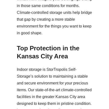
in those same conditions for months.
Climate-controlled storage units help bridge
that gap by creating a more stable
environment for the things you want to keep
in good shape.
Top Protection in the
Kansas City Area
Indoor storage is StorTropolis Self-
Storage’s solution to maintaining a stable
and secure environment for your precious
items. Our state-of-the-art climate-controlled
facilities in the greater Kansas City area
designed to keep them in pristine condition.