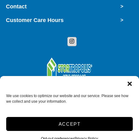
Contact
>
Customer Care Hours
>
Copyright © 2026 StorTropolis
We use cookies to optimize our website and our service. Please see how
we collect and use your information.
Accessibility
Privacy Policy
Do not sell or share my personal information
ACCEPT
Limit the Use of My Sensitive Personal Information
Opt-out preferences
Privacy Policy