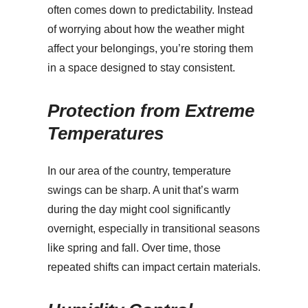
often comes down to predictability. Instead
of worrying about how the weather might
affect your belongings, you’re storing them
in a space designed to stay consistent.
Protection from Extreme
Temperatures
In our area of the country, temperature
swings can be sharp. A unit that’s warm
during the day might cool significantly
overnight, especially in transitional seasons
like spring and fall. Over time, those
repeated shifts can impact certain materials.