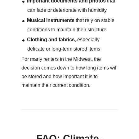
Important documents and photos
that
can fade or deteriorate with humidity
Musical instruments
that rely on stable
conditions to maintain their structure
Clothing and fabrics
, especially
delicate or long-term stored items
For many renters in the Midwest, the
decision comes down to how long items will
be stored and how important it is to
maintain their current condition.
FAQ: Climate-