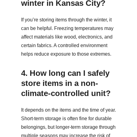
winter in Kansas City?
If you’re storing items through the winter, it
can be helpful. Freezing temperatures may
affect materials like wood, electronics, and
certain fabrics. A controlled environment
helps reduce exposure to those extremes.
4. H
ow long can I safely
store items in a non-
climate-controlled unit?
It depends on the items and the time of year.
Short-term storage is often fine for durable
belongings, but longer-term storage through
multiple seasons may increase the risk of