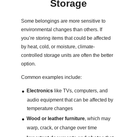
Storage
Some belongings are more sensitive to
environmental changes than others. If
you’re storing items that could be affected
by heat, cold, or moisture, climate-
controlled storage units are often the better
option.
Common examples include:
Electronics
like TVs, computers, and
audio equipment that can be affected by
temperature changes
Wood or leather furniture
, which may
warp, crack, or change over time