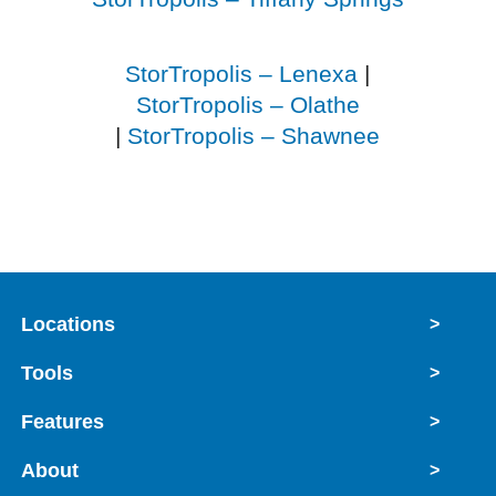
StorTropolis – Lenexa
|
StorTropolis – Olathe
|
StorTropolis – Shawnee
Locations
>
Tools
>
Features
>
About
>