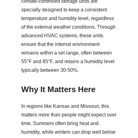
climate-controlled storage units are
specially designed to keep a consistent
temperature and humidity level, regardless
of the external weather conditions. Through
advanced HVAC systems, these units
ensure that the internal environment
remains within a set range, often between
55°F and 85°F, and retains a humidity level
typically between 30-50%.
Why It Matters Here
In regions like Kansas and Missouri, this
matters more than people might expect over
time. Summers often bring heat and
humidity, while winters can drop well below