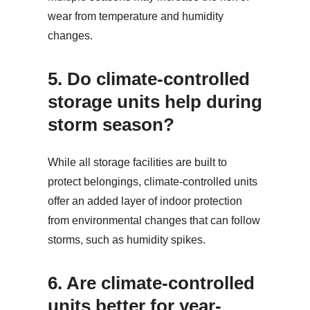
wear from temperature and humidity
changes.
5.
Do climate-controlled
storage units help during
storm season?
While all storage facilities are built to
protect belongings, climate-controlled units
offer an added layer of indoor protection
from environmental changes that can follow
storms, such as humidity spikes.
6.
Are climate-controlled
units better for year-