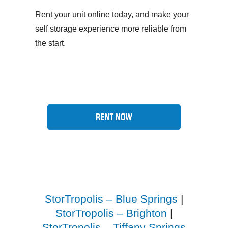
Rent your unit online today, and make your
self storage experience more reliable from
the start.
StorTropolis – Blue Springs
|
StorTropolis – Brighton
|
StorTropolis – Tiffany Springs