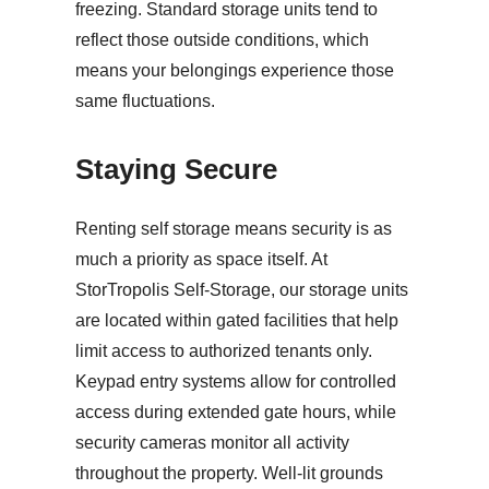
freezing. Standard storage units tend to
reflect those outside conditions, which
means your belongings experience those
same fluctuations.
Staying Secure
Renting self storage means security is as
much a priority as space itself. At
StorTropolis Self-Storage, our storage units
are located within gated facilities that help
limit access to authorized tenants only.
Keypad entry systems allow for controlled
access during extended gate hours, while
security cameras monitor all activity
throughout the property. Well-lit grounds