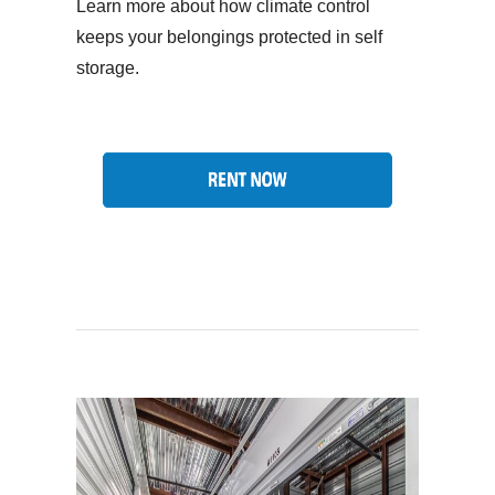
Learn more about how climate control
keeps your belongings protected in self
storage.