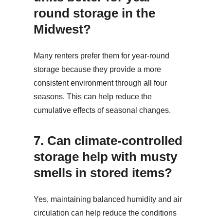
round storage in the
Midwest?
Many renters prefer them for year-round
storage because they provide a more
consistent environment through all four
seasons. This can help reduce the
cumulative effects of seasonal changes.
7.
Can climate-controlled
storage help with musty
smells in stored items?
Yes, maintaining balanced humidity and air
circulation can help reduce the conditions