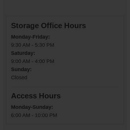
Storage Office Hours
Monday-Friday:
9:30 AM - 5:30 PM
Saturday:
9:00 AM - 4:00 PM
Sunday:
Closed
Access Hours
Monday-Sunday:
6:00 AM - 10:00 PM