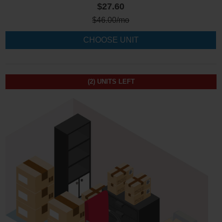
$27.60
$
46.00
/mo
CHOOSE UNIT
(2)
UNITS LEFT