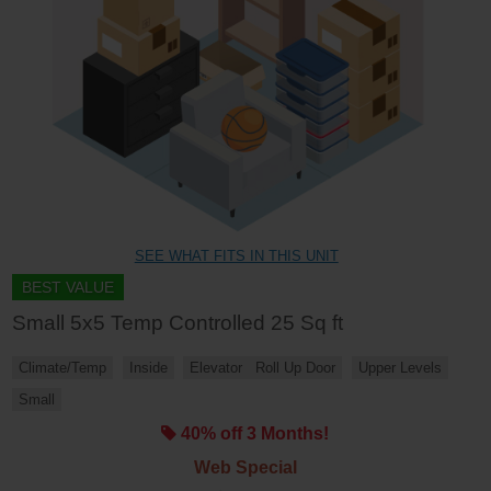
SEE WHAT FITS IN THIS UNIT
BEST VALUE
Small 5x5 Temp Controlled 25 Sq ft
Climate/Temp
Inside
Elevator
Roll Up Door
Upper Levels
Small
40% off 3 Months!
Web Special