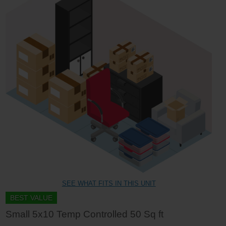
SEE WHAT FITS IN THIS UNIT
BEST VALUE
Small 5x10 Temp Controlled 50 Sq ft