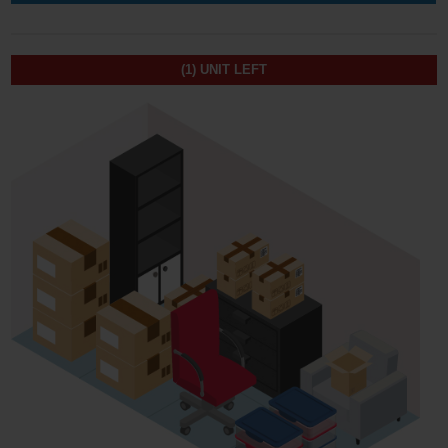
(1)
UNIT LEFT