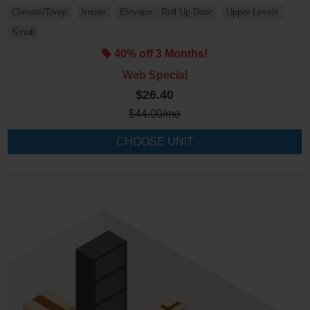
Climate/Temp
Inside
Elevator
Roll Up Door
Upper Levels
Small
40% off 3 Months!
Web Special
$26.40
$
44.00
/mo
CHOOSE UNIT