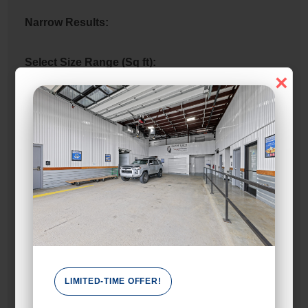
Narrow Results:
Select Size Range (Sq ft):
×
0
480
Max Price:
Up to:
750
Attributes
2 Doors
LIMITED-TIME OFFER!
Unit Features