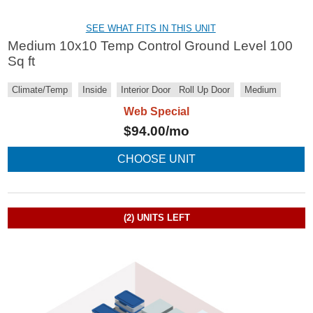
SEE WHAT FITS IN THIS UNIT
Medium 10x10 Temp Control Ground Level 100
Sq ft
Climate/Temp
Inside
Interior Door
Roll Up Door
Medium
Web Special
$
94.00
/mo
CHOOSE UNIT
(2)
UNITS LEFT