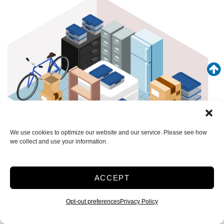
We use cookies to optimize our website and our service. Please see how
we collect and use your information.
ACCEPT
SEE WHAT FITS IN THIS UNIT
Medium 10x15 Temp Loading Bay 150 Sq ft
Opt-out preferences
Privacy Policy
Climate/Temp
Inside
Interior Door
Roll Up Door