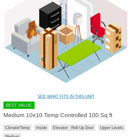
SEE WHAT FITS IN THIS UNIT
BEST VALUE
Medium 10x10 Temp Controlled 100 Sq ft
Climate/Temp
Inside
Elevator
Roll Up Door
Upper Levels
Medium