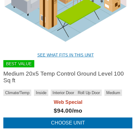
SEE WHAT FITS IN THIS UNIT
BEST VALUE
Medium 20x5 Temp Control Ground Level 100
Sq ft
Climate/Temp
Inside
Interior Door
Roll Up Door
Medium
Web Special
$
94.00
/mo
CHOOSE UNIT