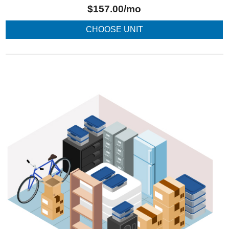
$
157.00
/mo
CHOOSE UNIT