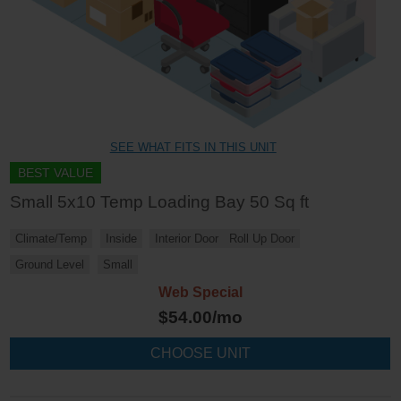
SEE WHAT FITS IN THIS UNIT
BEST VALUE
Small 5x10 Temp Loading Bay 50 Sq ft
Climate/Temp
Inside
Interior Door
Roll Up Door
Ground Level
Small
Web Special
$
54.00
/mo
CHOOSE UNIT