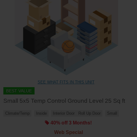
SEE WHAT FITS IN THIS UNIT
BEST VALUE
Small 5x5 Temp Control Ground Level 25 Sq ft
Climate/Temp
Inside
Interior Door
Roll Up Door
Small
40% off 3 Months!
Web Special