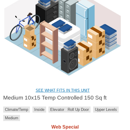
SEE WHAT FITS IN THIS UNIT
Medium 10x15 Temp Controlled 150 Sq ft
Climate/Temp
Inside
Elevator
Roll Up Door
Upper Levels
Medium
Web Special