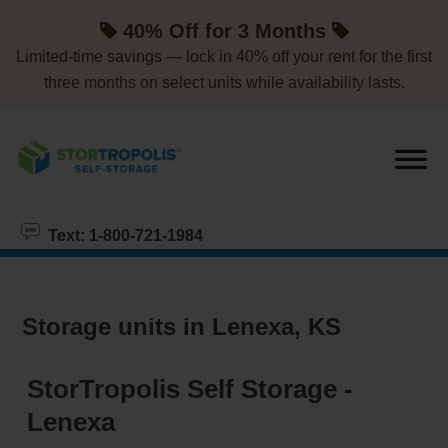
skip to content
40% Off for 3 Months
Limited-time savings — lock in 40% off your rent for the first
three months on select units while availability lasts.
Text: 1-800-721-1984
Storage units in Lenexa, KS
StorTropolis Self Storage -
Lenexa