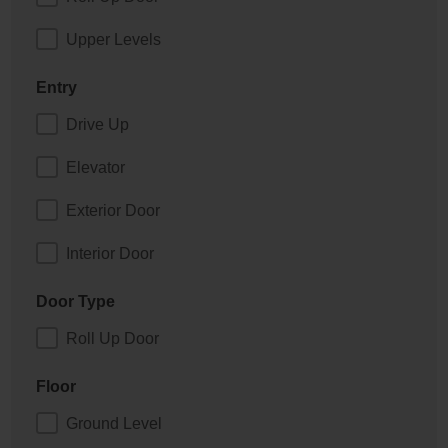
Upper Levels
Entry
Drive Up
Elevator
Exterior Door
Interior Door
Door Type
Roll Up Door
Floor
Ground Level