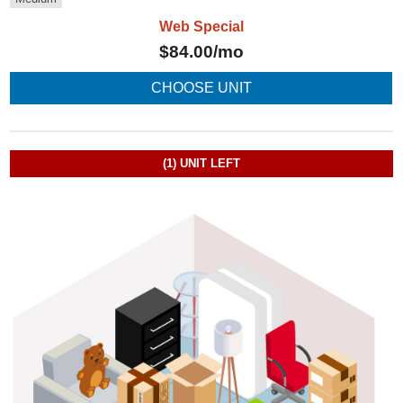
Web Special
$
84.00
/mo
CHOOSE UNIT
(1)
UNIT LEFT