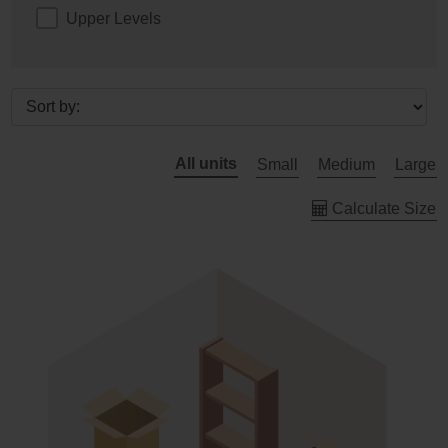
Upper Levels
All units
Small
Medium
Large
Calculate Size