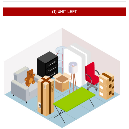
(1)
UNIT LEFT