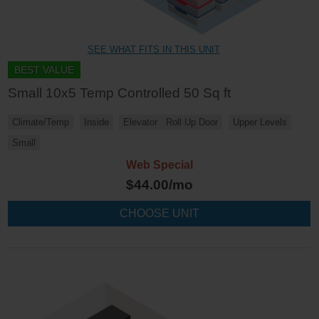
SEE WHAT FITS IN THIS UNIT
BEST VALUE
Small 10x5 Temp Controlled 50 Sq ft
Climate/Temp
Inside
Elevator
Roll Up Door
Upper Levels
Small
Web Special
$
44.00
/mo
CHOOSE UNIT