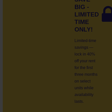
BIG -
LIMITED
TIME
ONLY!
Limited-time
savings —
lock in 40%
off your rent
for the first
three months
on select
units while
availability
lasts.