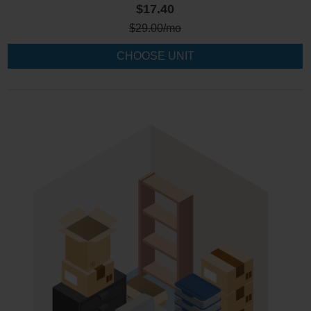
$17.40
$
29.00
/mo
CHOOSE UNIT