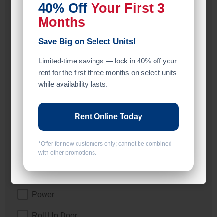
40% Off
Your First 3
2 Doors
Months
ADA
Save Big on Select Units!
Climate/Temp
Limited-time savings — lock in 40% off your
Drive Up
rent for the first three months on select units
while availability lasts.
Elevator
Exterior Door
Rent Online Today
Ground Level
*Offer for new customers only; cannot be combined
Inside
with other promotions.
Interior Door
Power
Roll Up Door