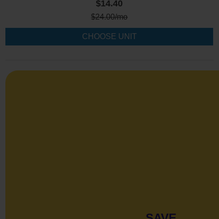
$14.40
$
24.00
/mo
CHOOSE UNIT
SAVE