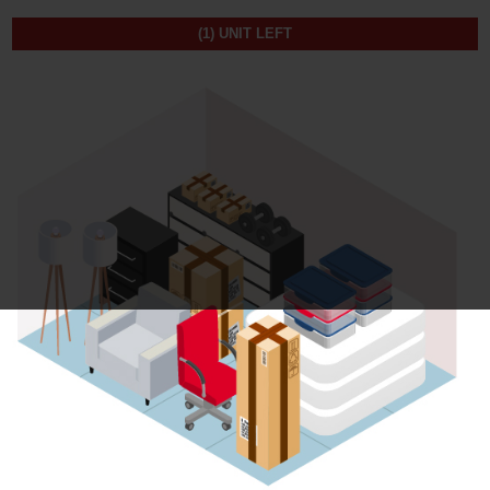
(1)
UNIT LEFT