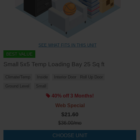
SEE WHAT FITS IN THIS UNIT
BEST VALUE
Small 5x5 Temp Loading Bay 25 Sq ft
Climate/Temp
Inside
Interior Door
Roll Up Door
Ground Level
Small
40% off 3 Months!
Web Special
$21.60
$
36.00
/mo
CHOOSE UNIT