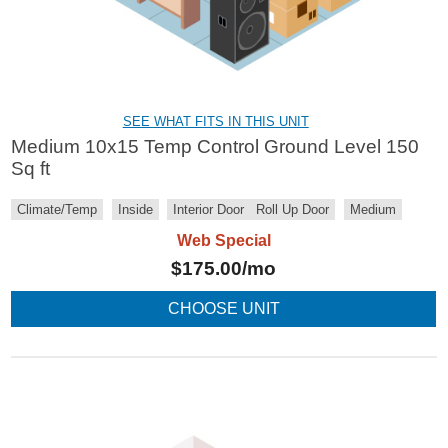
SEE WHAT FITS IN THIS UNIT
Medium 10x15 Temp Control Ground Level 150
Sq ft
Climate/Temp
Inside
Interior Door
Roll Up Door
Medium
Web Special
$
175.00
/mo
CHOOSE UNIT