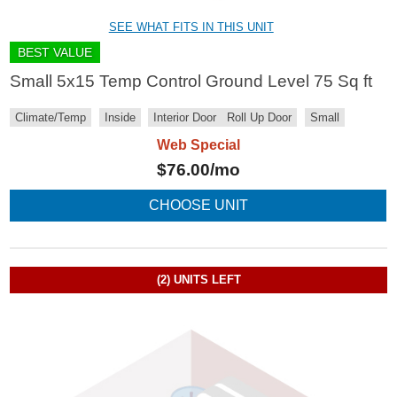
SEE WHAT FITS IN THIS UNIT
BEST VALUE
Small 5x15 Temp Control Ground Level 75 Sq ft
Climate/Temp
Inside
Interior Door
Roll Up Door
Small
Web Special
$
76.00
/mo
CHOOSE UNIT
(2)
UNITS LEFT