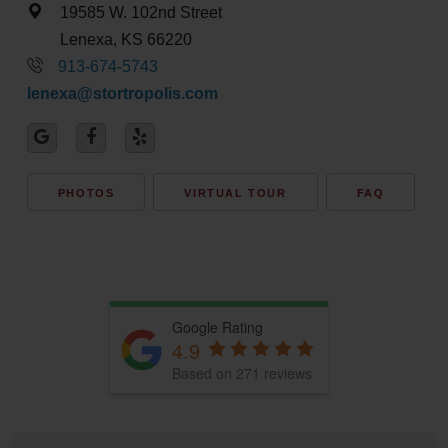
19585 W. 102nd Street
Lenexa, KS 66220
913-674-5743
lenexa@stortropolis.com
PHOTOS
VIRTUAL TOUR
FAQ
Google Rating
4.9
Based on 271 reviews