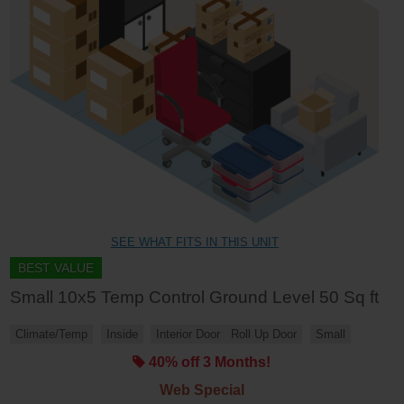
SEE WHAT FITS IN THIS UNIT
BEST VALUE
Small 10x5 Temp Control Ground Level 50 Sq ft
Climate/Temp
Inside
Interior Door
Roll Up Door
Small
40% off 3 Months!
Web Special