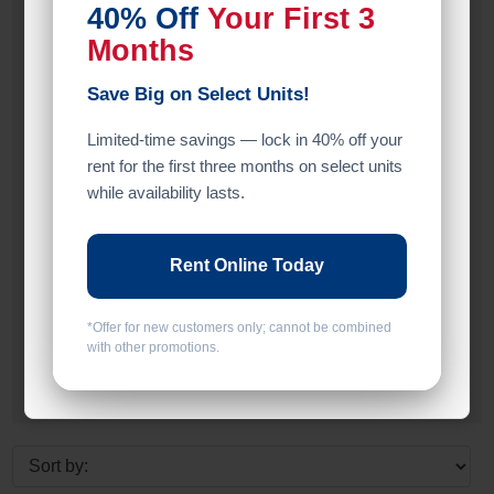
40% Off
Your First 3
Inside
Months
Upper Levels
Save Big on Select Units!
Limited-time savings — lock in 40% off your
Entry
rent for the first three months on select units
Drive Up
while availability lasts.
Elevator
Rent Online Today
Floor
Ground Level
*Offer for new customers only; cannot be combined
with other promotions.
Upper Levels