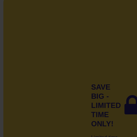
SAVE
BIG -
LIMITED
TIME
ONLY!