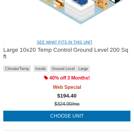
SEE WHAT FITS IN THIS UNIT
Large 10x20 Temp Control Ground Level 200 Sq
ft
Climate/Temp
Inside
Ground Level
Large
40% off 3 Months!
Web Special
$194.40
$
324.00
/mo
CHOOSE UNIT