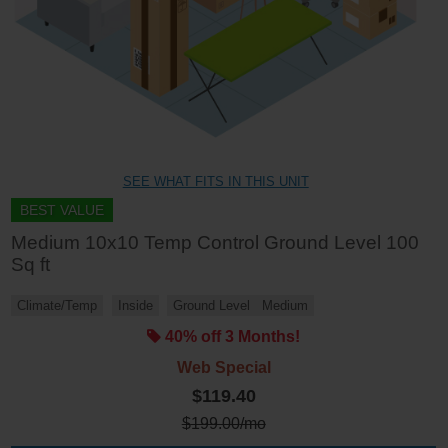
SEE WHAT FITS IN THIS UNIT
BEST VALUE
Medium 10x10 Temp Control Ground Level 100
Sq ft
Climate/Temp
Inside
Ground Level
Medium
40% off 3 Months!
Web Special
$119.40
$
199.00
/mo