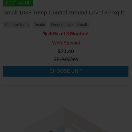
BEST VALUE
Small 10x5 Temp Control Ground Level 50 Sq ft
Climate/Temp
Inside
Ground Level
Small
40% off 3 Months!
Web Special
$71.40
$
119.00
/mo
CHOOSE UNIT