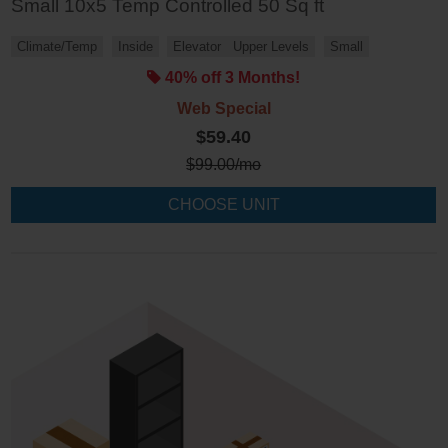
Small 10x5 Temp Controlled 50 Sq ft
Climate/Temp
Inside
Elevator
Upper Levels
Small
40% off 3 Months!
Web Special
$59.40
$
99.00
/mo
CHOOSE UNIT