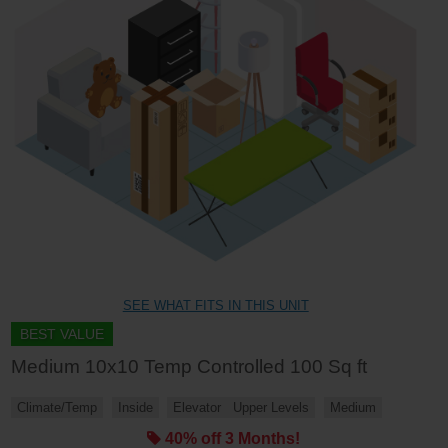
SEE WHAT FITS IN THIS UNIT
BEST VALUE
Medium 10x10 Temp Controlled 100 Sq ft
Climate/Temp
Inside
Elevator
Upper Levels
Medium
40% off 3 Months!