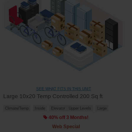
SEE WHAT FITS IN THIS UNIT
Large 10x20 Temp Controlled 200 Sq ft
Climate/Temp
Inside
Elevator
Upper Levels
Large
40% off 3 Months!
Web Special