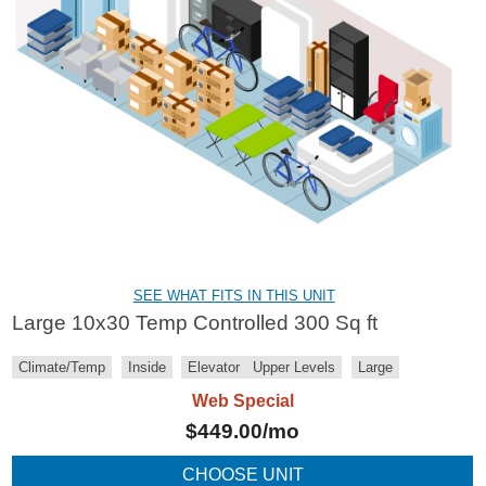
SEE WHAT FITS IN THIS UNIT
Large 10x30 Temp Controlled 300 Sq ft
Climate/Temp
Inside
Elevator
Upper Levels
Large
Web Special
$
449.00
/mo
CHOOSE UNIT