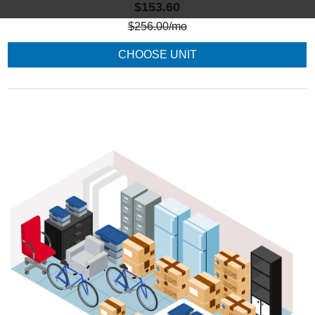
$153.60
$
256.00
/mo
CHOOSE UNIT