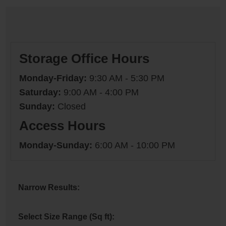
Storage Office Hours
Monday-Friday:
9:30 AM - 5:30 PM
Saturday:
9:00 AM - 4:00 PM
Sunday:
Closed
Access Hours
Monday-Sunday:
6:00 AM - 10:00 PM
Narrow Results:
Select Size Range (Sq ft):