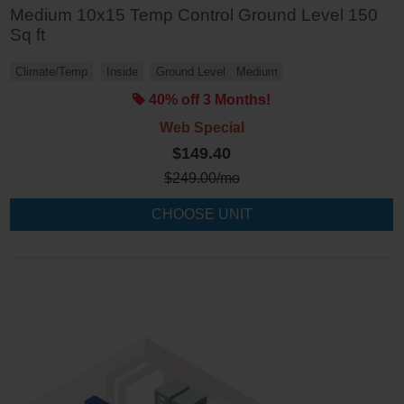
Medium 10x15 Temp Control Ground Level 150
Sq ft
Climate/Temp
Inside
Ground Level
Medium
40% off 3 Months!
Web Special
$149.40
$
249.00
/mo
CHOOSE UNIT