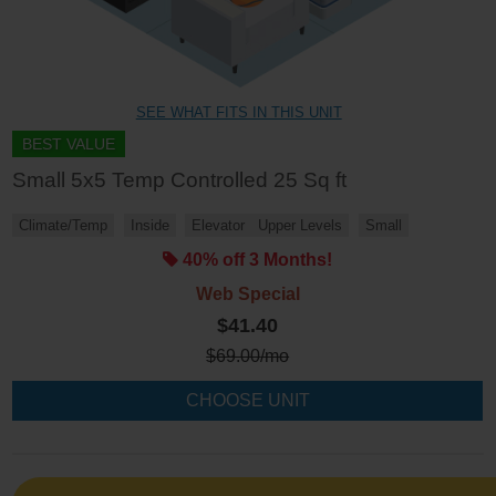
SEE WHAT FITS IN THIS UNIT
BEST VALUE
Small 5x5 Temp Controlled 25 Sq ft
Climate/Temp
Inside
Elevator
Upper Levels
Small
40% off 3 Months!
Web Special
$41.40
$
69.00
/mo
CHOOSE UNIT