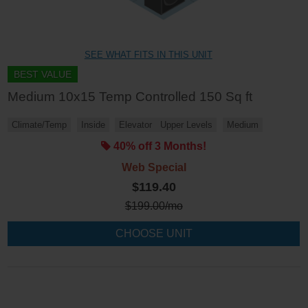
SEE WHAT FITS IN THIS UNIT
BEST VALUE
Medium 10x15 Temp Controlled 150 Sq ft
Climate/Temp
Inside
Elevator
Upper Levels
Medium
40% off 3 Months!
Web Special
$119.40
$
199.00
/mo
CHOOSE UNIT