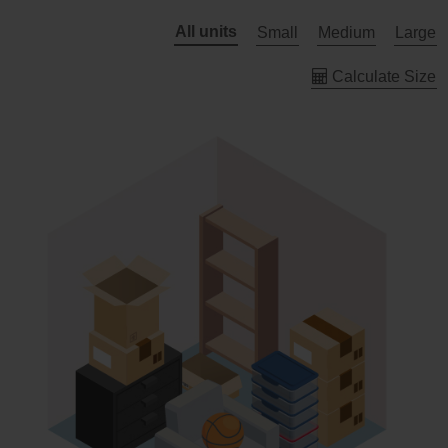
All units
Small
Medium
Large
Calculate Size