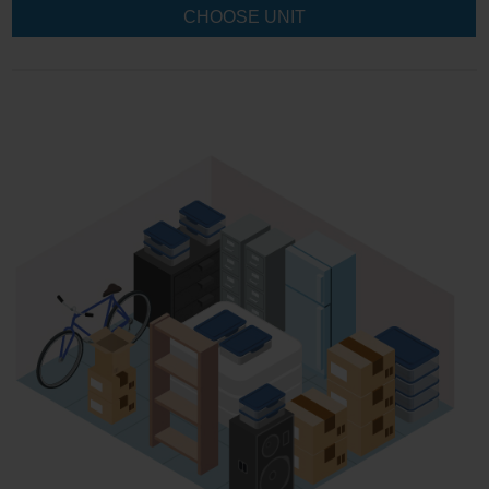
CHOOSE UNIT