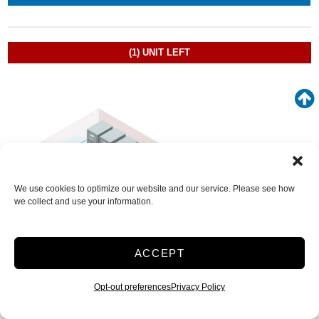
(1)
UNIT LEFT
We use cookies to optimize our website and our service. Please see how
we collect and use your information.
ACCEPT
Opt-out preferences
Privacy Policy