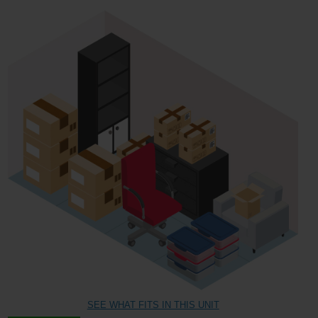
SEE WHAT FITS IN THIS UNIT