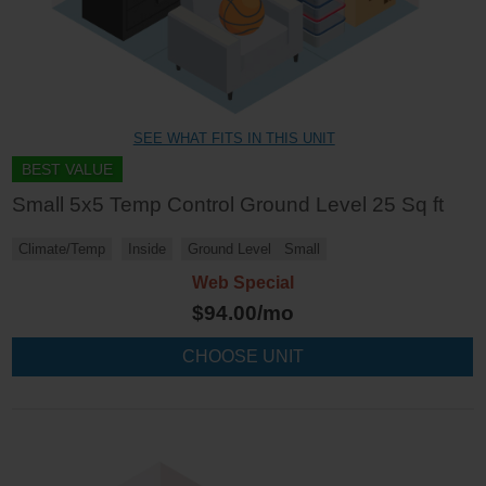
SEE WHAT FITS IN THIS UNIT
BEST VALUE
Small 5x5 Temp Control Ground Level 25 Sq ft
Climate/Temp
Inside
Ground Level
Small
Web Special
$
94.00
/mo
CHOOSE UNIT