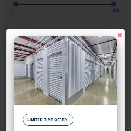
0
480
×
Max Price:
Up to:
599
Unit Features
Alarm
Climate/Temp
Drive Up
Elevator
LIMITED-TIME OFFER!
Ground Level