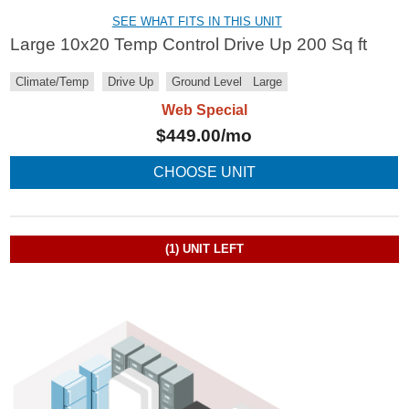
SEE WHAT FITS IN THIS UNIT
Large 10x20 Temp Control Drive Up 200 Sq ft
Climate/Temp
Drive Up
Ground Level
Large
Web Special
$
449.00
/mo
CHOOSE UNIT
(1)
UNIT LEFT