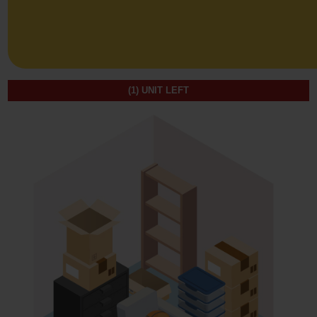
(1)
UNIT LEFT