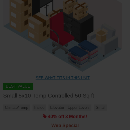
SEE WHAT FITS IN THIS UNIT
BEST VALUE
Small 5x10 Temp Controlled 50 Sq ft
Climate/Temp
Inside
Elevator
Upper Levels
Small
40% off 3 Months!
Web Special