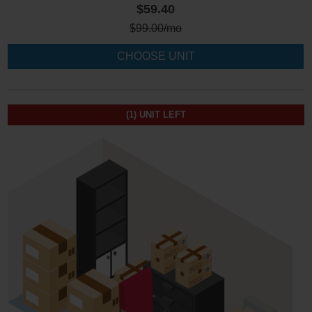
$59.40
$
99.00
/mo
CHOOSE UNIT
(1)
UNIT LEFT