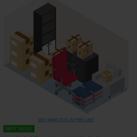
SEE WHAT FITS IN THIS UNIT
BEST VALUE