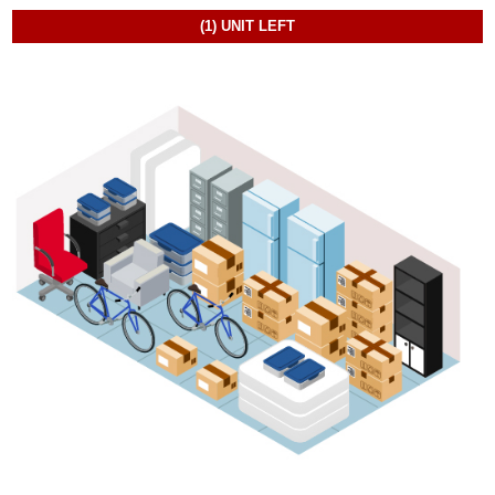
(1)
UNIT LEFT