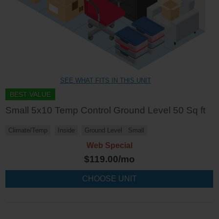
SEE WHAT FITS IN THIS UNIT
BEST VALUE
Small 5x10 Temp Control Ground Level 50 Sq ft
Climate/Temp
Inside
Ground Level
Small
Web Special
$
119.00
/mo
CHOOSE UNIT