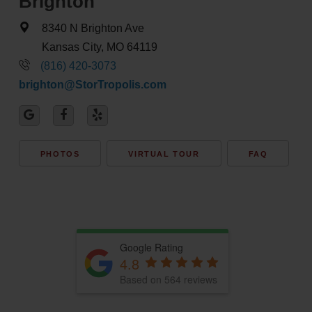
Brighton
8340 N Brighton Ave
Kansas City, MO 64119
(816) 420-3073
brighton@StorTropolis.com
PHOTOS
VIRTUAL TOUR
FAQ
Google Rating
4.8
Based on 564 reviews