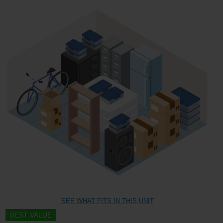
SEE WHAT FITS IN THIS UNIT
BEST VALUE