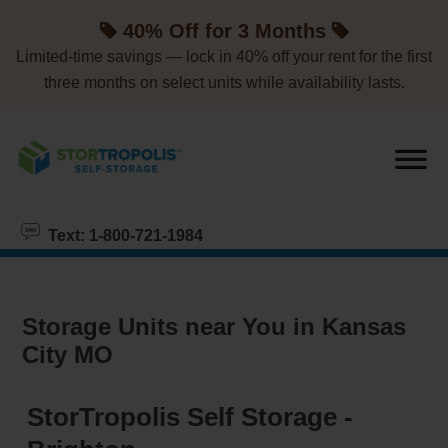
skip to content
40% Off for 3 Months
Limited-time savings — lock in 40% off your rent for the first
three months on select units while availability lasts.
Text: 1-800-721-1984
Storage Units near You in Kansas
City MO
StorTropolis Self Storage -