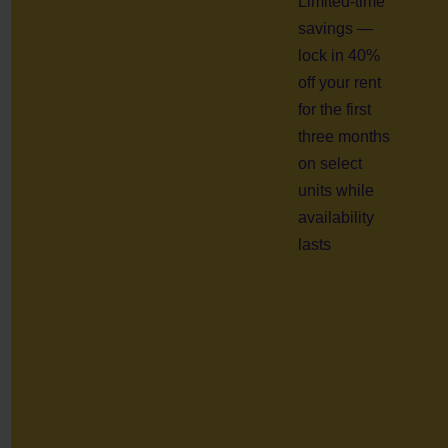
Limited-time
savings —
lock in 40%
off your rent
for the first
three months
on select
units while
availability
lasts