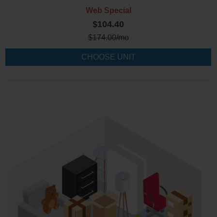
Web Special
$104.40
$
174.00
/mo
CHOOSE UNIT