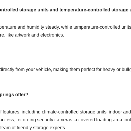
ontrolled storage units and temperature-controlled storage 
mperature and humidity steady, while temperature-controlled uni
ure, like artwork and electronics.
directly from your vehicle, making them perfect for heavy or bul
prings offer?
 of features, including climate-controlled storage units, indoor 
 access, recording security cameras, a covered loading area, onl
team of friendly storage experts.