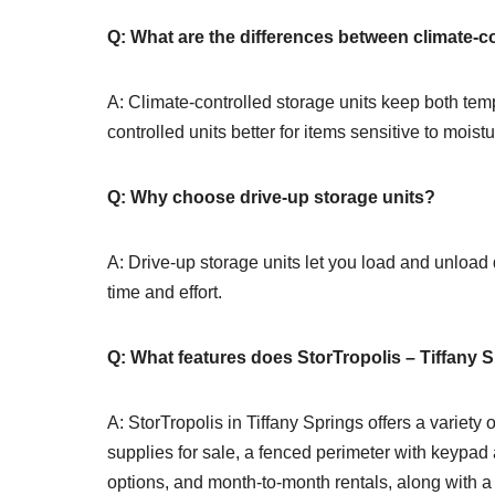
Q: What are the differences between climate-c
A: Climate-controlled storage units keep both te
controlled units better for items sensitive to moist
Q: Why choose drive-up storage units?
A: Drive-up storage units let you load and unload 
time and effort.
Q: What features does StorTropolis – Tiffany S
A: StorTropolis in Tiffany Springs offers a variety
supplies for sale, a fenced perimeter with keypad
options, and month-to-month rentals, along with a 