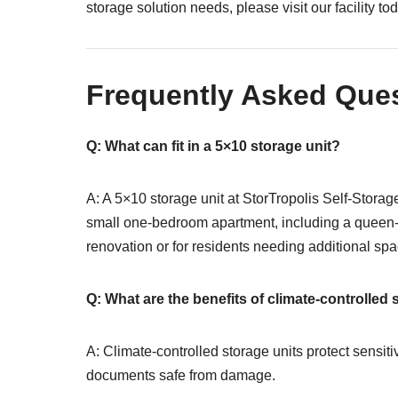
storage solution needs, please visit our facility to
Frequently Asked Que
Q: What can fit in a 5×10 storage unit?
A: A 5×10 storage unit at StorTropolis Self-Storag
small one-bedroom apartment, including a queen-si
renovation or for residents needing additional spa
Q: What are the benefits of climate-controlled 
A: Climate-controlled storage units protect sensit
documents safe from damage.