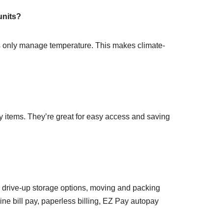
units?
ts only manage temperature. This makes climate-
ky items. They’re great for easy access and saving
and drive-up storage options, moving and packing
ine bill pay, paperless billing, EZ Pay autopay