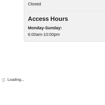
Closed
Access Hours
Monday-Sunday:
6:00am-10:00pm
Loading...