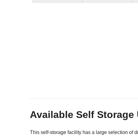
Available Self Storage
This self-storage facility has a large selection of