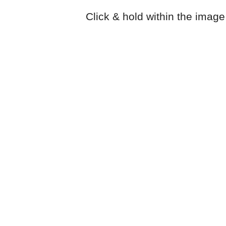
Click & hold within the image 