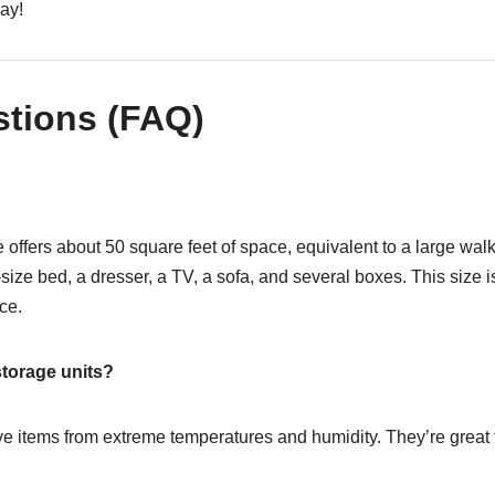
day!
stions (FAQ)
e offers about 50 square feet of space, equivalent to a large wal
ze bed, a dresser, a TV, a sofa, and several boxes. This size is
ce.
storage units?
ive items from extreme temperatures and humidity. They’re great f