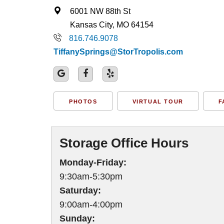
6001 NW 88th St
Kansas City, MO 64154
816.746.9078
TiffanySprings@StorTropolis.com
PHOTOS
VIRTUAL TOUR
F
Storage Office Hours
Monday-Friday:
9:30am-5:30pm
Saturday:
9:00am-4:00pm
Sunday: