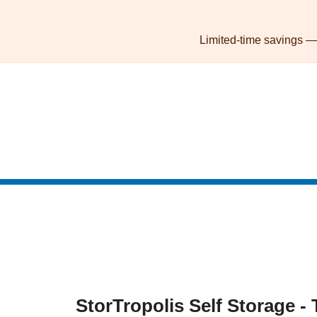
skip to content
Limited-time savings — l
StorTropolis Self Storage - 