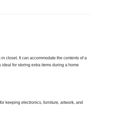
k-in closet. It can accommodate the contents of a
 ideal for storing extra items during a home
or keeping electronics, furniture, artwork, and