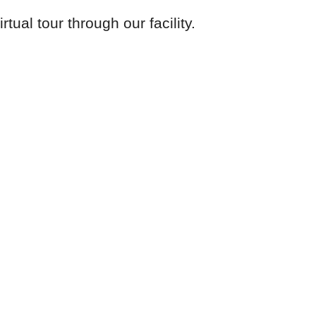
tual tour through our facility.