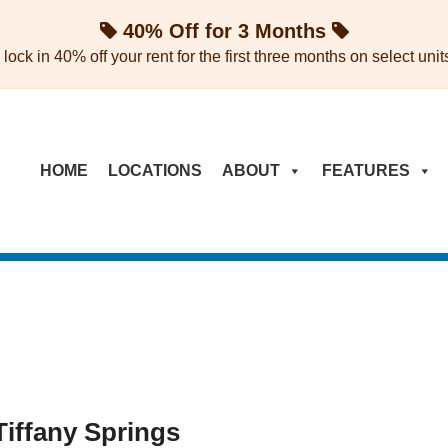
40% Off for 3 Months
ock in 40% off your rent for the first three months on select units 
HOME
LOCATIONS
ABOUT
FEATURES
Tiffany Springs