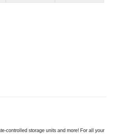
ate-controlled storage units and more! For all your