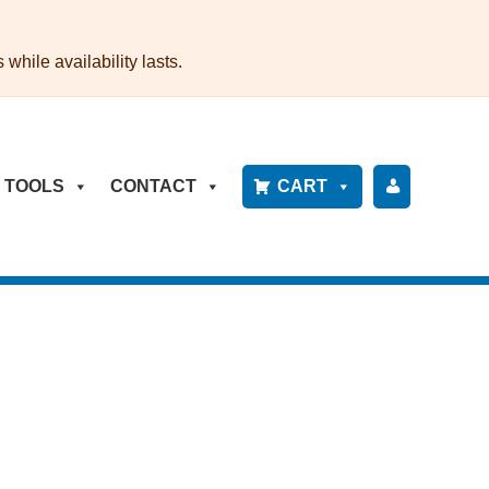
while availability lasts.
TOOLS
CONTACT
CART
P
A
Y
B
IL
L