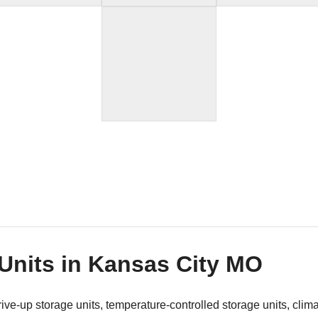
 Units in Kansas City MO
 drive-up storage units, temperature-controlled storage units, clim