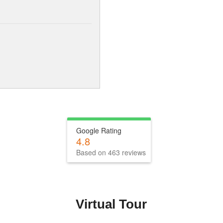
Google Rating
4.8
Based on 463 reviews
Virtual Tour