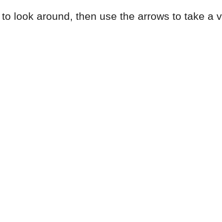
to look around, then use the arrows to take a vir