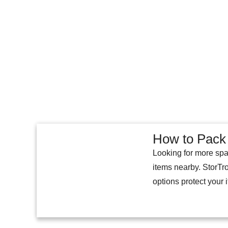
How to Pack 
Looking for more spa
items nearby. StorTr
options protect your