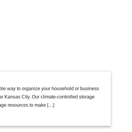
able way to organize your household or business
ar Kansas City. Our climate-controlled storage
rage resources to make […]