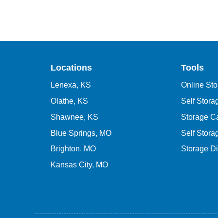
Locations
Tools
Lenexa, KS
Online Sto
Olathe, KS
Self Stor
Shawnee, KS
Storage Ca
Blue Springs, MO
Self Stora
Brighton, MO
Storage D
Kansas City, MO