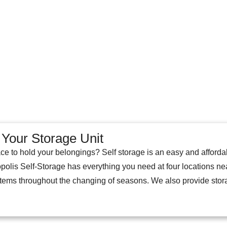
Your Storage Unit
ce to hold your belongings? Self storage is an easy and afford
opolis Self-Storage has everything you need at four locations ne
 items throughout the changing of seasons. We also provide sto