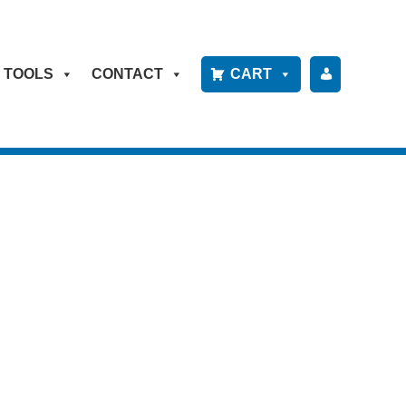
TOOLS
CONTACT
CART
P
A
Y
B
IL
L