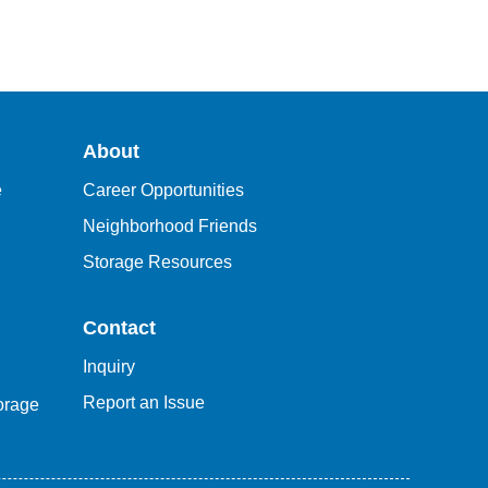
About
e
Career Opportunities
Neighborhood Friends
Storage Resources
Contact
Inquiry
Report an Issue
orage