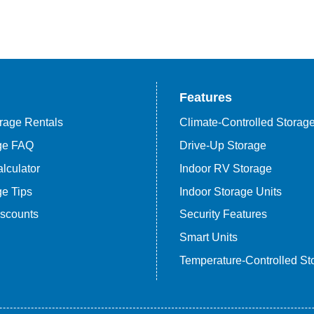
Features
rage Rentals
Climate-Controlled Storag
age FAQ
Drive-Up Storage
lculator
Indoor RV Storage
ge Tips
Indoor Storage Units
iscounts
Security Features
Smart Units
Temperature-Controlled St