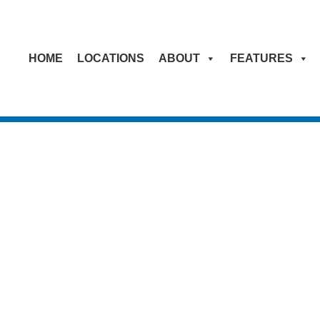
HOME
LOCATIONS
ABOUT
FEATURES