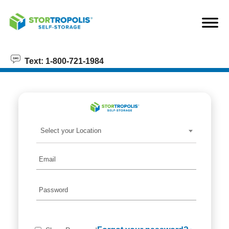
skip to content
Text: 1-800-721-1984
Select your Location