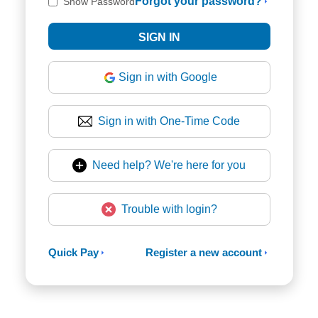
Forgot your password?
Show Password
Sign in with Google
Sign in with One-Time Code
Need help? We're here for you
Trouble with login?
Quick Pay
Register a new account