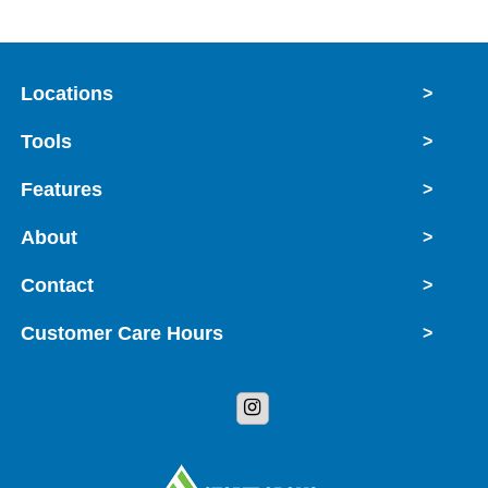
Locations
>
Tools
>
Features
>
About
>
Contact
>
Customer Care Hours
>