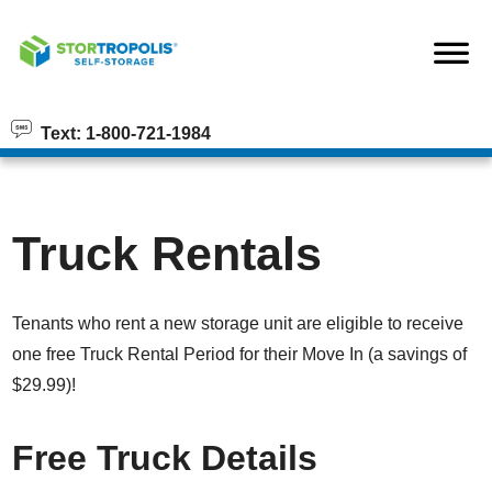
skip to content
Text: 1-800-721-1984
Truck Rentals
Tenants who rent a new storage unit are eligible to receive
one free Truck Rental Period for their Move In (a savings of
$29.99)!
Free Truck Details