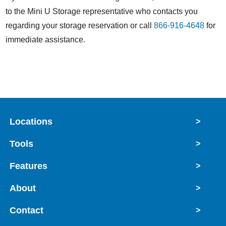
to the Mini U Storage representative who contacts you
regarding your storage reservation or call
866-916-4648
for
immediate assistance.
Locations
>
Tools
>
Features
>
About
>
Contact
>