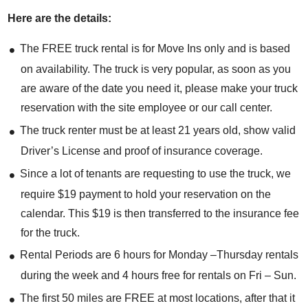
Here are the details:
The FREE truck rental is for Move Ins only and is based
on availability. The truck is very popular, as soon as you
are aware of the date you need it, please make your truck
reservation with the site employee or our call center.
The truck renter must be at least 21 years old, show valid
Driver’s License and proof of insurance coverage.
Since a lot of tenants are requesting to use the truck, we
require $19 payment to hold your reservation on the
calendar. This $19 is then transferred to the insurance fee
for the truck.
Rental Periods are 6 hours for Monday –Thursday rentals
during the week and 4 hours free for rentals on Fri – Sun.
The first 50 miles are FREE at most locations, after that it