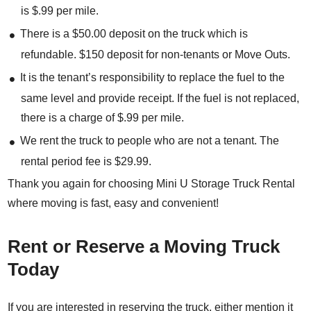
is $.99 per mile.
There is a $50.00 deposit on the truck which is
refundable. $150 deposit for non-tenants or Move Outs.
It is the tenant’s responsibility to replace the fuel to the
same level and provide receipt. If the fuel is not replaced,
there is a charge of $.99 per mile.
We rent the truck to people who are not a tenant. The
rental period fee is $29.99.
Thank you again for choosing Mini U Storage Truck Rental
where moving is fast, easy and convenient!
Rent or Reserve a Moving Truck
Today
If you are interested in reserving the truck, either mention it