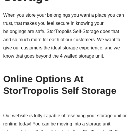
When you store your belongings you want a place you can
trust, that makes you feel secure in knowing your
belongings are safe. StorTropolis Self-Storage does that
and so much more for each of our customers. We want to
give our customers the ideal storage experience, and we
know that goes beyond the 4 walled storage unit.
Online Options At
StorTropolis Self Storage
Our website is fully capable of reserving your storage unit or
renting today! You can be moving into a storage unit