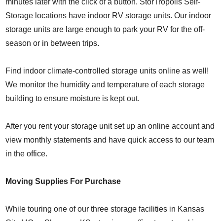
minutes later with the click of a button. StorTropolis Self-
Storage locations have indoor RV storage units. Our indoor
storage units are large enough to park your RV for the off-
season or in between trips.
Find indoor climate-controlled storage units online as well!
We monitor the humidity and temperature of each storage
building to ensure moisture is kept out.
After you rent your storage unit set up an online account and
view monthly statements and have quick access to our team
in the office.
Moving Supplies For Purchase
While touring one of our three storage facilities in Kansas