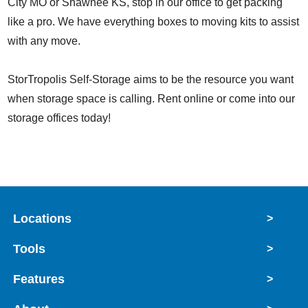
City MO or Shawnee KS, stop in our office to get packing
like a pro. We have everything boxes to moving kits to assist
with any move.
StorTropolis Self-Storage aims to be the resource you want
when storage space is calling. Rent online or come into our
storage offices today!
Locations
>
Tools
>
Features
>