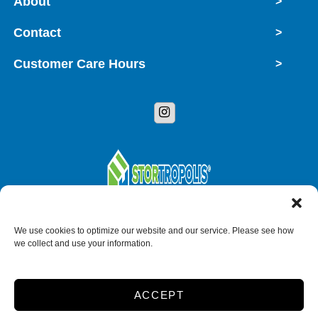
About
>
Contact
>
Customer Care Hours
>
Copyright © 2026 StorTropolis
We use cookies to optimize our website and our service. Please see how
we collect and use your information.
Accessibility
Privacy Policy
ACCEPT
Do not sell or share my personal information