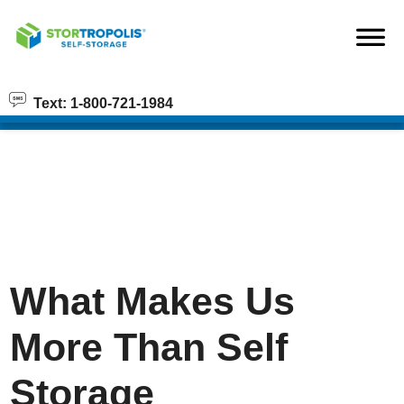
skip to content
Text: 1-800-721-1984
What Makes Us
More Than Self
Storage