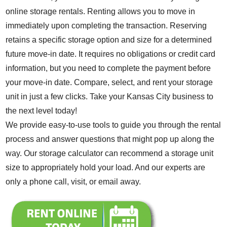
online storage rentals
. Renting allows you to move in
immediately upon completing the transaction. Reserving
retains a specific storage option and size for a determined
future move-in date. It requires no obligations or credit card
information, but you need to complete the payment before
your move-in date. Compare, select, and rent your storage
unit in just a few clicks. Take your Kansas City business to
the next level today!
We provide easy-to-use
tools to guide you
through the rental
process and answer
questions
that might pop up along the
way. Our
storage calculator
can recommend a storage unit
size to appropriately hold your load. And our experts are
only a phone call, visit, or email away.