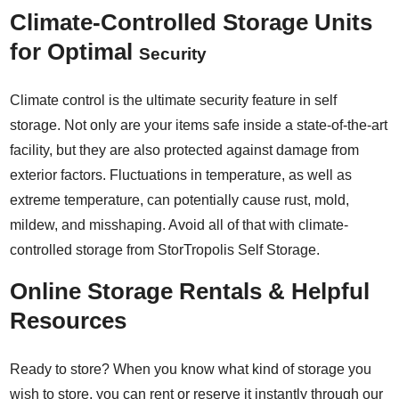
Climate-Controlled Storage Units
for Optimal
Security
Climate control is the ultimate security feature in self
storage. Not only are your items safe inside a state-of-the-art
facility, but they are also protected against damage from
exterior factors. Fluctuations in temperature, as well as
extreme temperature, can potentially cause rust, mold,
mildew, and misshaping. Avoid all of that with climate-
controlled storage from StorTropolis Self Storage.
Online Storage Rentals & Helpful
Resources
Ready to store? When you know what kind of storage you
wish to store, you can rent or reserve it instantly through our