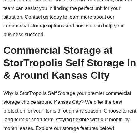
team can assist you in finding the perfect unit for your
situation. Contact us today to learn more about our
commercial storage options and how we can help your
business succeed.
Commercial Storage at
StorTropolis Self Storage In
& Around Kansas City
Why is StorTropolis Self Storage your premier commercial
storage choice around Kansas City? We offer the best
protection for your items through any season. Choose to rent
long-term or short-term, staying flexible with our month-by-
month leases. Explore our storage features below!