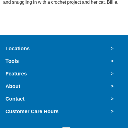
and snuggling in with a crochet project and her cat, Billie.
Locations
>
Tools
>
Features
>
About
>
Contact
>
Customer Care Hours
>