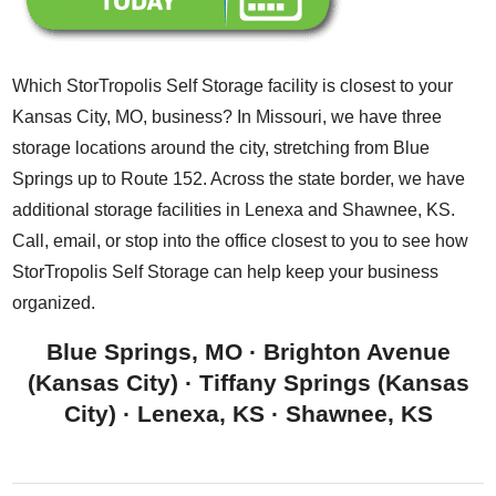
Which StorTropolis Self Storage facility is closest to your
Kansas City, MO, business? In Missouri, we have three
storage locations around the city, stretching from Blue
Springs up to Route 152. Across the state border, we have
additional storage facilities in Lenexa and Shawnee, KS.
Call, email, or stop into the office closest to you to see how
StorTropolis Self Storage can help keep your business
organized.
Blue Springs, MO
·
Brighton Avenue
(Kansas City)
·
Tiffany Springs (Kansas
City)
·
Lenexa, KS
·
Shawnee, KS