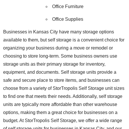
Office Furniture
Office Supplies
Businesses in Kansas City have many storage options
available to them, but self storage is a convenient choice for
organizing your business during a move or remodel or
choosing to store long-term
.
Some business owners use
storage units as their primary storage for inventory,
equipment, and documents.
Self storage units provide a
safe and secure place to store items, and businesses can
choose from a variety of StorTropolis Self Storage
unit sizes
to find one that meets their needs. Additionally, self storage
units are typically more affordable than other warehouse
options, making them a great choice for businesses on a
budget. At StorTropolis Self Storage, we offer a wide range
of self storage units for businesses in Kansas City, and our