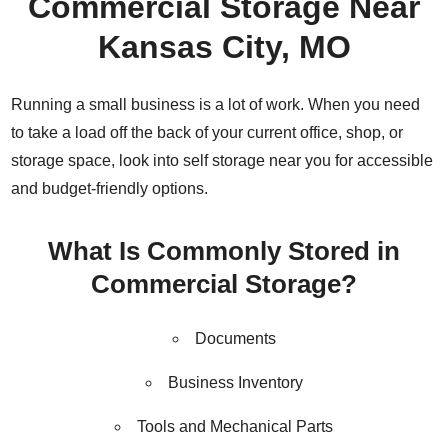
Commercial Storage Near
Kansas City, MO
Running a small business is a lot of work. When you need
to take a load off the back of your current office, shop, or
storage space, look into self storage near you for accessible
and budget-friendly options.
What Is Commonly Stored in
Commercial Storage?
Documents
Business Inventory
Tools and Mechanical Parts