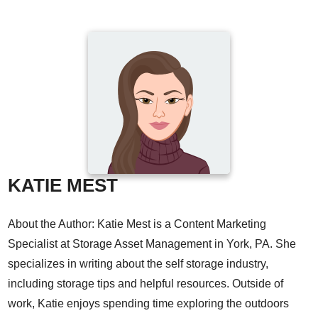
KATIE MEST
About the Author: Katie Mest is a Content Marketing
Specialist at Storage Asset Management in York, PA. She
specializes in writing about the self storage industry,
including storage tips and helpful resources. Outside of
work, Katie enjoys spending time exploring the outdoors