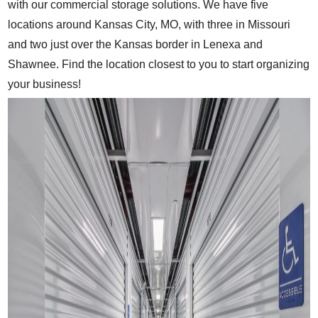
with our commercial storage solutions. We have five
locations around Kansas City, MO, with three in Missouri
and two just over the Kansas border in Lenexa and
Shawnee. Find the location closest to you to start organizing
your business!