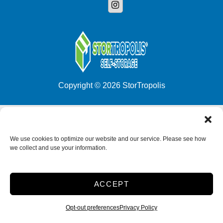
Copyright © 2026 StorTropolis
Accessibility
Privacy Policy
Do not sell or share my personal information
We use cookies to optimize our website and our service. Please see how
we collect and use your information.
Limit the Use of My Sensitive Personal Information
2026
ACCEPT
Opt-out preferences
Privacy Policy