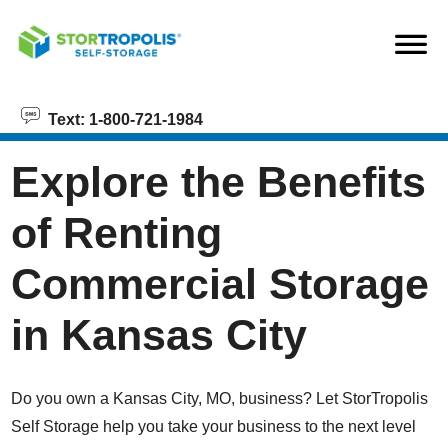
skip to content
Text: 1-800-721-1984
Explore the Benefits
of Renting
Commercial Storage
in Kansas City
Do you own a Kansas City, MO, business? Let StorTropolis
Self Storage help you take your business to the next level