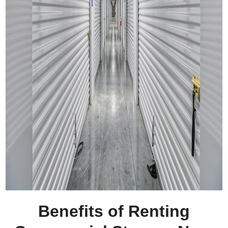
Benefits of Renting